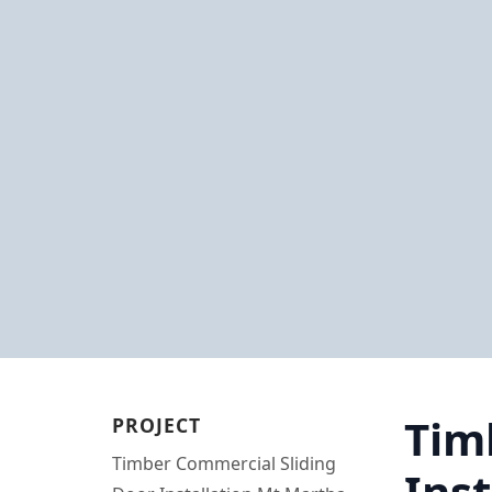
Tim
PROJECT
Timber Commercial Sliding
Ins