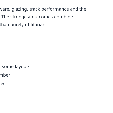
rdware, glazing, track performance and the
out. The strongest outcomes combine
than purely utilitarian.
in some layouts
imber
ject