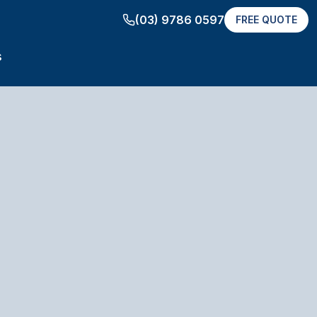
(03) 9786 0597
FREE QUOTE
s