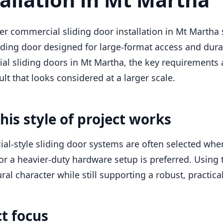
er commercial sliding door installation in Mt Marth
iding door designed for large-format access and durab
l sliding doors in Mt Martha, the key requirements a
ult that looks considered at a larger scale.
his style of project works
l-style sliding door systems are often selected wher
or a heavier-duty hardware setup is preferred. Using
ral character while still supporting a robust, practical
ct focus