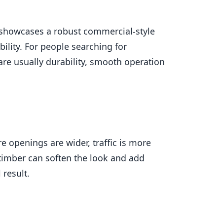
a showcases a robust commercial-style
ility. For people searching for
re usually durability, smooth operation
e openings are wider, traffic is more
 timber can soften the look and add
 result.