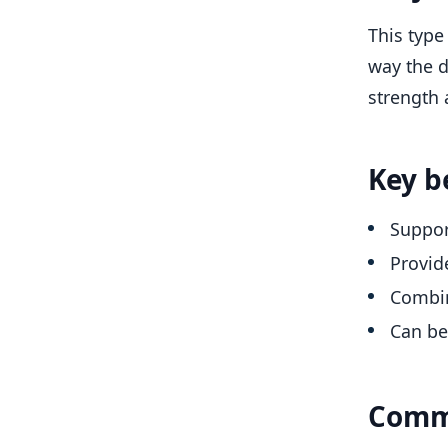
This type
way the d
strength 
Key b
Suppor
Provid
Combin
Can be 
Comm