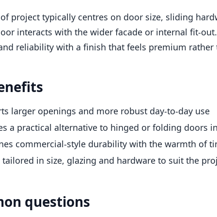
 of project typically centres on door size, sliding ha
oor interacts with the wider facade or internal fit-
and reliability with a finish that feels premium rather 
enefits
ts larger openings and more robust day-to-day use
es a practical alternative to hinged or folding doors 
es commercial-style durability with the warmth of t
tailored in size, glazing and hardware to suit the pro
on questions