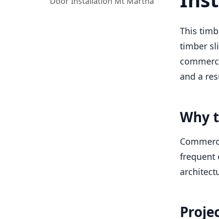
Door Installation Mt Martha
This timb
timber sl
commercia
and a res
Why t
Commercia
frequent 
architectu
Proje