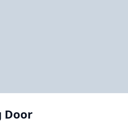
g Door