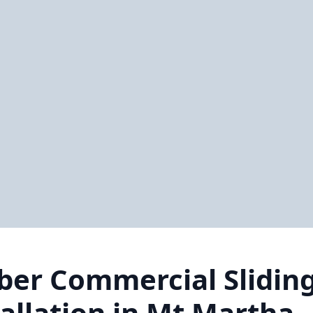
ber Commercial Slidin
tallation in Mt Martha