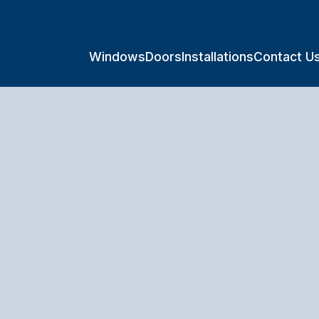
Windows
Doors
Installations
Contact U