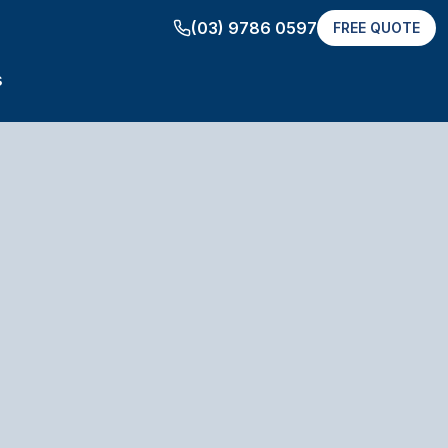
(03) 9786 0597
FREE QUOTE
s