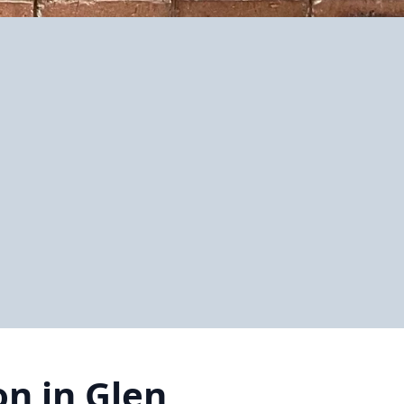
on in Glen