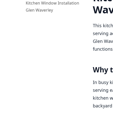
Kitchen Window Installation
Wav
Glen Waverley
This kitc
serving a
Glen Wave
functions
Why t
In busy k
serving e
kitchen w
backyard 