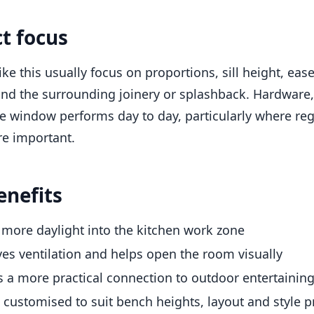
ct focus
like this usually focus on proportions, sill height, ea
d the surrounding joinery or splashback. Hardware, g
e window performs day to day, particularly where re
re important.
enefits
 more daylight into the kitchen work zone
es ventilation and helps open the room visually
s a more practical connection to outdoor entertainin
 customised to suit bench heights, layout and style 