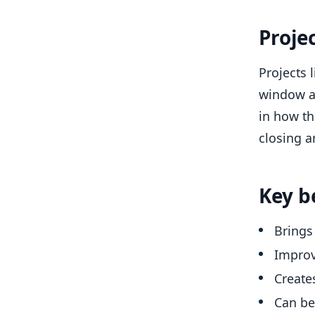
Proje
Projects 
window an
in how th
closing a
Key b
Brings
Improv
Create
Can be