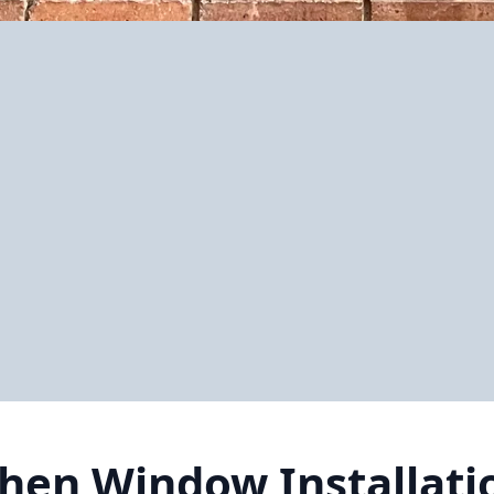
chen Window Installati