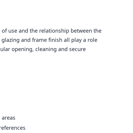
se of use and the relationship between the
lazing and frame finish all play a role
gular opening, cleaning and secure
g areas
preferences