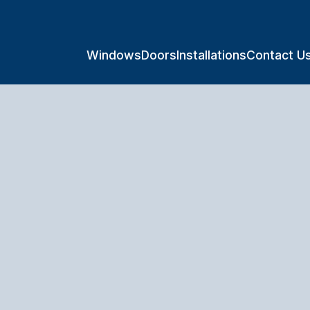
Windows
Doors
Installations
Contact U