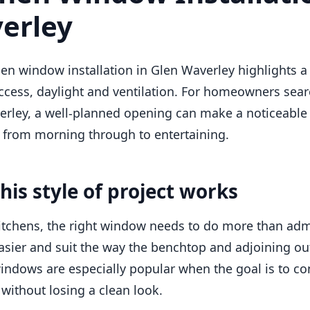
erley
hen window installation in Glen Waverley highlights 
ccess, daylight and ventilation. For homeowners sear
rley, a well-planned opening can make a noticeable 
 from morning through to entertaining.
his style of project works
itchens, the right window needs to do more than admi
asier and suit the way the benchtop and adjoining ou
indows are especially popular when the goal is to con
without losing a clean look.