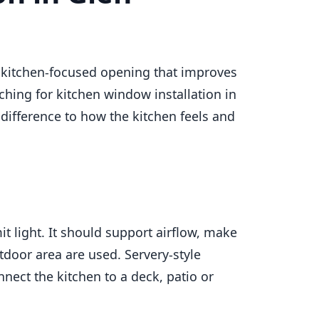
a kitchen-focused opening that improves
ching for kitchen window installation in
difference to how the kitchen feels and
t light. It should support airflow, make
tdoor area are used. Servery-style
nect the kitchen to a deck, patio or