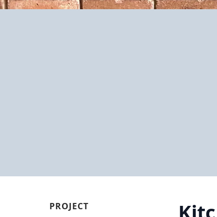
Kit
PROJECT