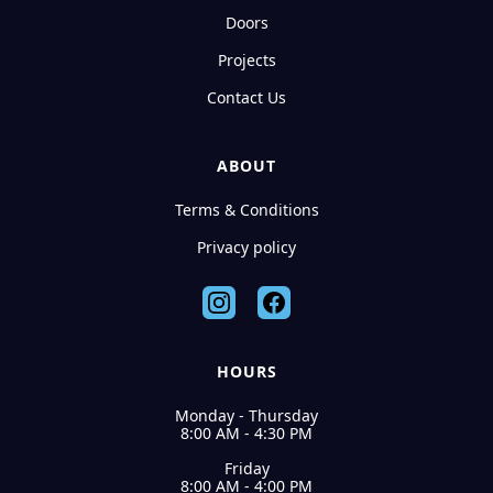
Doors
Projects
Contact Us
ABOUT
Terms & Conditions
Privacy policy
HOURS
Monday - Thursday
8:00 AM - 4:30 PM
Friday
8:00 AM - 4:00 PM