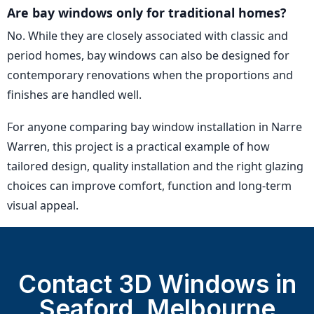
Are bay windows only for traditional homes?
No. While they are closely associated with classic and
period homes, bay windows can also be designed for
contemporary renovations when the proportions and
finishes are handled well.
For anyone comparing bay window installation in Narre
Warren, this project is a practical example of how
tailored design, quality installation and the right glazing
choices can improve comfort, function and long-term
visual appeal.
Contact 3D Windows in
Seaford, Melbourne