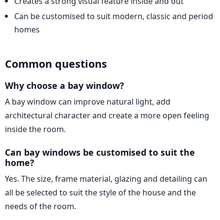
Creates a strong visual feature inside and out
Can be customised to suit modern, classic and period
homes
Common questions
Why choose a bay window?
A bay window can improve natural light, add
architectural character and create a more open feeling
inside the room.
Can bay windows be customised to suit the
home?
Yes. The size, frame material, glazing and detailing can
all be selected to suit the style of the house and the
needs of the room.