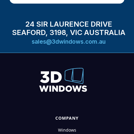
24 SIR LAURENCE DRIVE
SEAFORD, 3198, VIC AUSTRALIA
sales@3dwindows.com.au
COMPANY
Windows