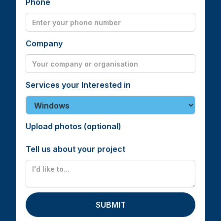
Phone
Company
Services your Interested in
Upload photos (optional)
Tell us about your project