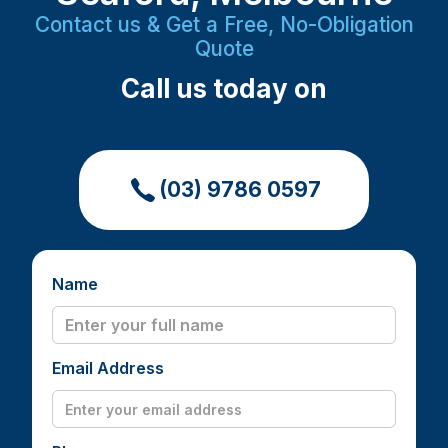
Contact us & Get a Free, No-Obligation
Quote
Call us today on
(03) 9786 0597
Name
Email Address