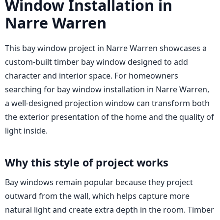
Window Installation in
Narre Warren
This bay window project in Narre Warren showcases a
custom-built timber bay window designed to add
character and interior space. For homeowners
searching for bay window installation in Narre Warren,
a well-designed projection window can transform both
the exterior presentation of the home and the quality of
light inside.
Why this style of project works
Bay windows remain popular because they project
outward from the wall, which helps capture more
natural light and create extra depth in the room. Timber