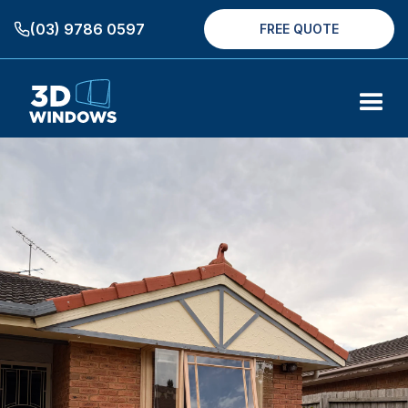
(03) 9786 0597
FREE QUOTE