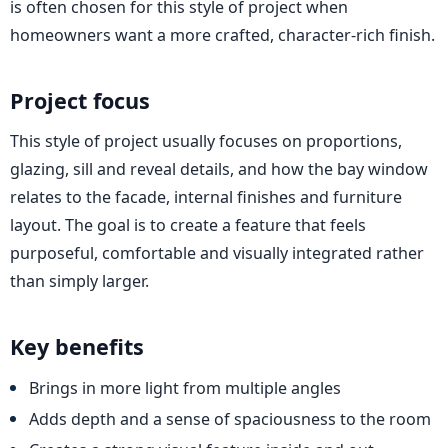
is often chosen for this style of project when
homeowners want a more crafted, character-rich finish.
Project focus
This style of project usually focuses on proportions,
glazing, sill and reveal details, and how the bay window
relates to the facade, internal finishes and furniture
layout. The goal is to create a feature that feels
purposeful, comfortable and visually integrated rather
than simply larger.
Key benefits
Brings in more light from multiple angles
Adds depth and a sense of spaciousness to the room