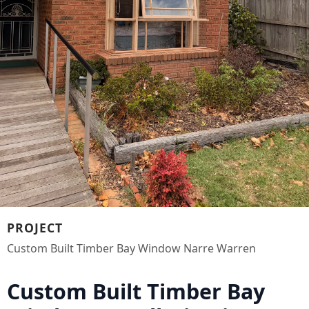
PROJECT
Custom Built Timber Bay Window Narre Warren
Custom Built Timber Bay