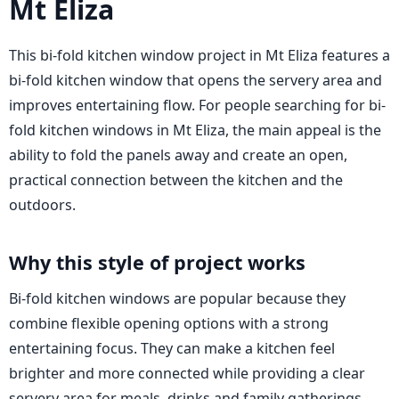
Mt Eliza
This bi-fold kitchen window project in Mt Eliza features a
bi-fold kitchen window that opens the servery area and
improves entertaining flow. For people searching for bi-
fold kitchen windows in Mt Eliza, the main appeal is the
ability to fold the panels away and create an open,
practical connection between the kitchen and the
outdoors.
Why this style of project works
Bi-fold kitchen windows are popular because they
combine flexible opening options with a strong
entertaining focus. They can make a kitchen feel
brighter and more connected while providing a clear
servery area for meals, drinks and family gatherings.