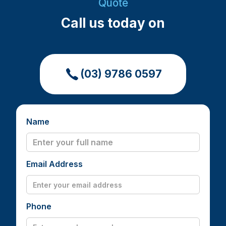
Quote
Call us today on
(03) 9786 0597
Name
Email Address
Phone