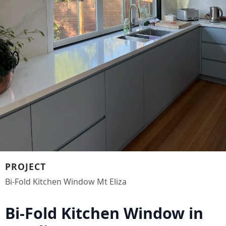
PROJECT
Bi-Fold Kitchen Window Mt Eliza
Bi-Fold Kitchen Window in