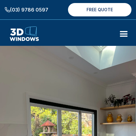
(03) 9786 0597
FREE QUOTE