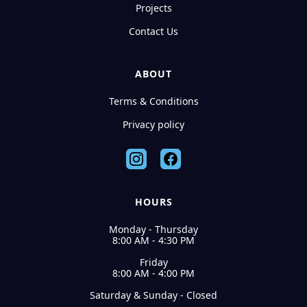
Projects
Contact Us
ABOUT
Terms & Conditions
Privacy policy
HOURS
Monday - Thursday
8:00 AM - 4:30 PM
Friday
8:00 AM - 4:00 PM
Saturday & Sunday - Closed