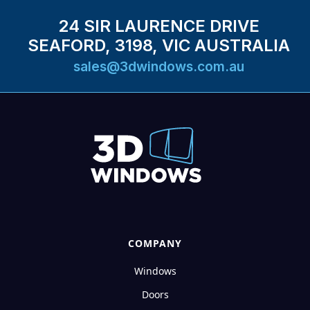
24 SIR LAURENCE DRIVE
SEAFORD, 3198, VIC AUSTRALIA
sales@3dwindows.com.au
COMPANY
Windows
Doors