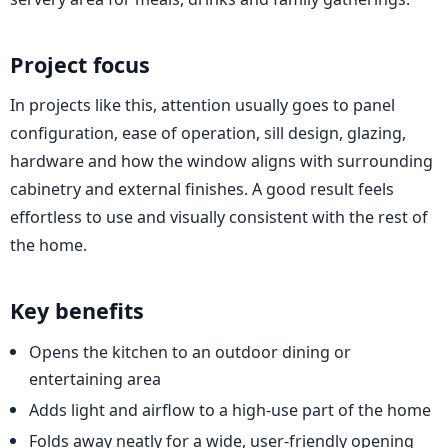
Project focus
In projects like this, attention usually goes to panel
configuration, ease of operation, sill design, glazing,
hardware and how the window aligns with surrounding
cabinetry and external finishes. A good result feels
effortless to use and visually consistent with the rest of
the home.
Key benefits
Opens the kitchen to an outdoor dining or
entertaining area
Adds light and airflow to a high-use part of the home
Folds away neatly for a wide, user-friendly opening