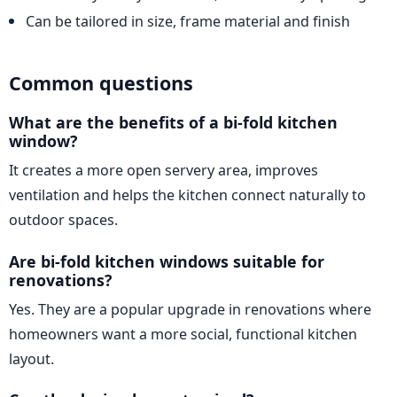
Can be tailored in size, frame material and finish
Common questions
What are the benefits of a bi-fold kitchen
window?
It creates a more open servery area, improves
ventilation and helps the kitchen connect naturally to
outdoor spaces.
Are bi-fold kitchen windows suitable for
renovations?
Yes. They are a popular upgrade in renovations where
homeowners want a more social, functional kitchen
layout.