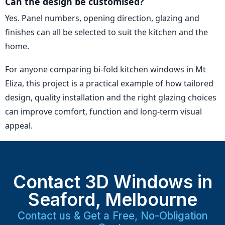
Can the design be customised?
Yes. Panel numbers, opening direction, glazing and
finishes can all be selected to suit the kitchen and the
home.
For anyone comparing bi-fold kitchen windows in Mt
Eliza, this project is a practical example of how tailored
design, quality installation and the right glazing choices
can improve comfort, function and long-term visual
appeal.
Contact 3D Windows in
Seaford, Melbourne
Contact us & Get a Free, No-Obligation