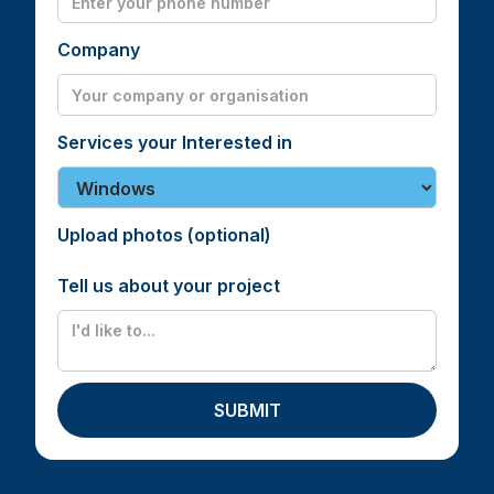
Company
Services your Interested in
Upload photos (optional)
Tell us about your project